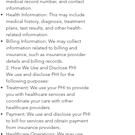
medical record number, and contact
information.
Health Information: This may include
medical history, diagnosis, treatment
plans, test results, and other health-
related information.
Billing Information: We may collect
information related to billing and
insurance, such as insurance provider
details and billing records.
2. How We Use and Disclose PHI
We use and disclose PHI for the
following purposes:
Treatment: We use your PHI to provide
you with healthcare services and
coordinate your care with other
healthcare providers.
Payment: We use and disclose your PHI
to bill for services and obtain payment
from insurance providers.
Healthcare Operations: We may use