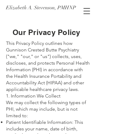
Elizabeth A. Stevenson, PMHNP
Our Privacy Policy
This Privacy Policy outlines how
Gunnison Crested Butte Psychiatry
("we," "our," or "us") collects, uses,
discloses, and protects Personal Health
Information (PHI) in accordance with
the Health Insurance Portability and
Accountability Act (HIPAA) and other
applicable healthcare privacy laws.
1. Information We Collect
We may collect the following types of
PHI, which may include, but is not
limited to:
Patient Identifiable Information: This
includes your name, date of birth,