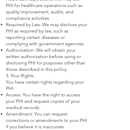
PHI for healthcare operations such as
quality improvement, audits, and
compliance activities.
Required by Law: We may disclose your
PHI as required by law, such as
reporting certain diseases or
complying with government agencies.
Authorization: We will obtain your
written authorization before using or
disclosing PHI for purposes other than
those described in this policy.
3. Your Rights
You have certain rights regarding your
PHI:
Access: You have the right to access
your PHI and request copies of your
medical records.
Amendment: You can request
corrections or amendments to your PHI
if you believe it is inaccurate.