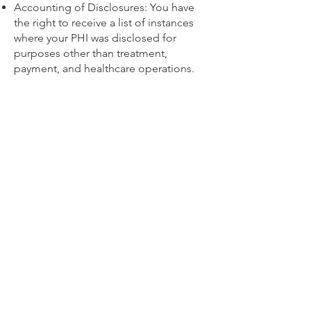
Accounting of Disclosures: You have
the right to receive a list of instances
where your PHI was disclosed for
purposes other than treatment,
payment, and healthcare operations.
Restriction: You can request restrictions
on how your PHI is used or disclosed.
4. Security
We take measures to safeguard your
PHI, including administrative, technical,
and physical safeguards to protect
against unauthorized access,
disclosure, or alteration.
5. Complaints and Contact
If you believe your PHI privacy rights
have been violated, you have the right
to file a complaint. For more
information or to report a concern,
please contact:
gunnisonpsychiatry@gmail.com